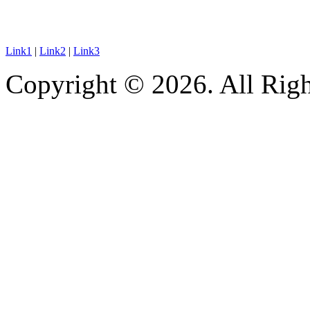
Link1
|
Link2
|
Link3
Copyright © 2026. All Righ