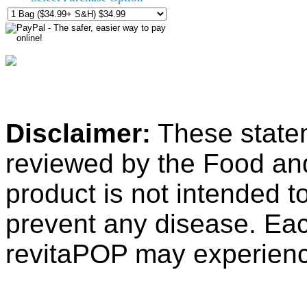
Disclaimer:
These state
reviewed by the Food an
product is not intended to
prevent any disease. Ea
revitaPOP may experience