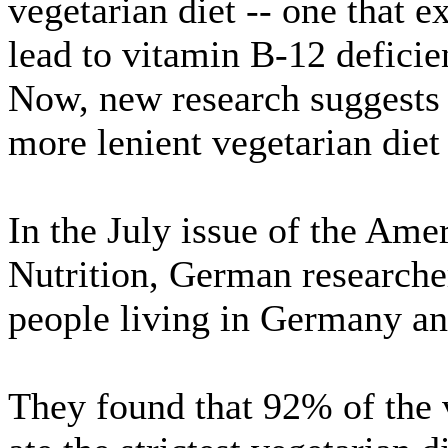
vegetarian diet -- one that e
lead to vitamin B-12 deficie
Now, new research suggests 
more lenient vegetarian diet 
In the July issue of the Ame
Nutrition, German researche
people living in Germany an
They found that 92% of the 