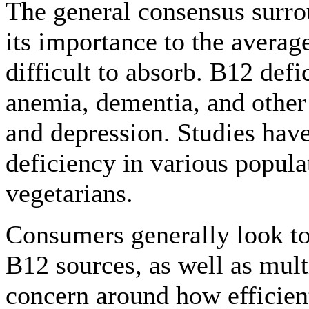
The general consensus surro
its importance to the average
difficult to absorb. B12 defi
anemia, dementia, and other 
and depression. Studies hav
deficiency in various popula
vegetarians.
Consumers generally look to 
B12 sources, as well as mult
concern around how efficie