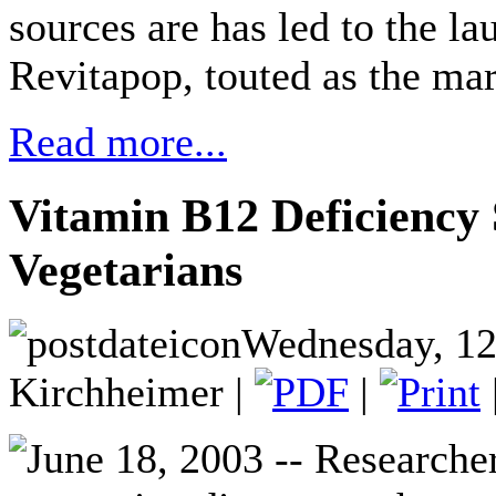
sources are has led to the la
Revitapop, touted as the mar
Read more...
Vitamin B12 Deficiency 
Vegetarians
Wednesday, 12
Kirchheimer |
|
June 18, 2003 -- Researcher