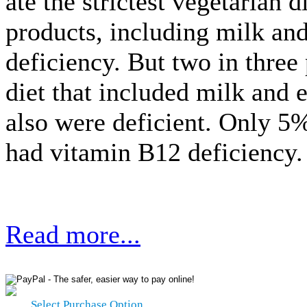
ate the strictest vegetarian 
products, including milk an
deficiency. But two in three
diet that included milk and 
also were deficient. Only 
had vitamin B12 deficiency.
Read more...
Select Purchase Option