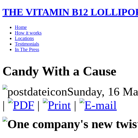
THE VITAMIN B12 LOLLIPO
Home
How it works
Locations
Testimonials
In The Press
Candy With a Cause
Sunday, 16 Ma
|
|
|
One company's new twist